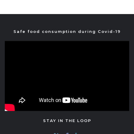
Safe food consumption during Covid-19
STAY IN THE LOOP