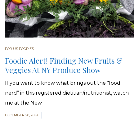
FOR US FOODIES
Foodie Alert! Finding New Fruits &
Veggies At NY Produce Show
If you want to know what brings out the “food
nerd” in this registered dietitian/nutritionist, watch
me at the New...
DECEMBER 20, 2019