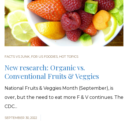
FACTS VS JUNK
,
FOR US FOODIES
,
HOT TOPICS
New research: Organic vs.
Conventional Fruits & Veggies
National Fruits & Veggies Month (September), is
over, but the need to eat more F & V continues. The
CDC...
SEPTEMBER 30, 2022