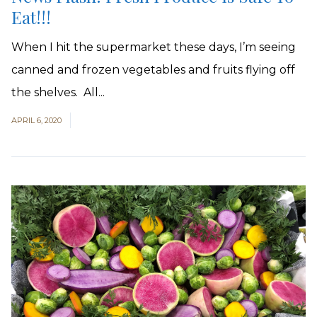
Eat!!!
When I hit the supermarket these days, I’m seeing
canned and frozen vegetables and fruits flying off
the shelves. All...
APRIL 6, 2020