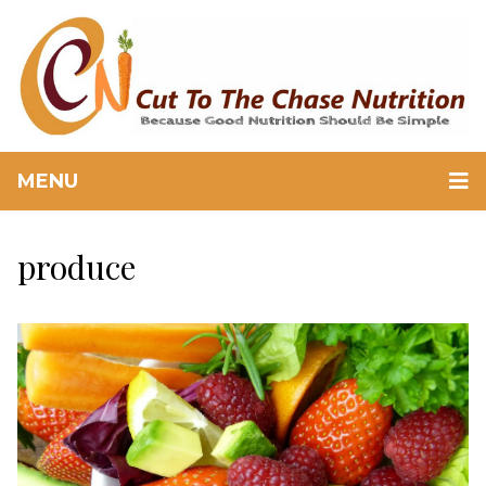
MENU
produce