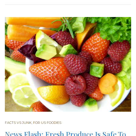
FACTS VS JUNK
,
FOR US FOODIES
News Flash: Fresh Produce Is Safe To