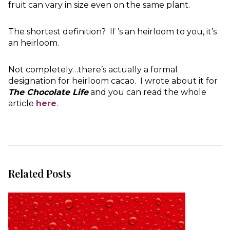
fruit can vary in size even on the same plant.
The shortest definition? If ’s an heirloom to you, it’s
an heirloom.
Not completely…there’s actually a formal
designation for heirloom cacao. I wrote about it for
The Chocolate Life
and you can read the whole
article
here
.
Related Posts