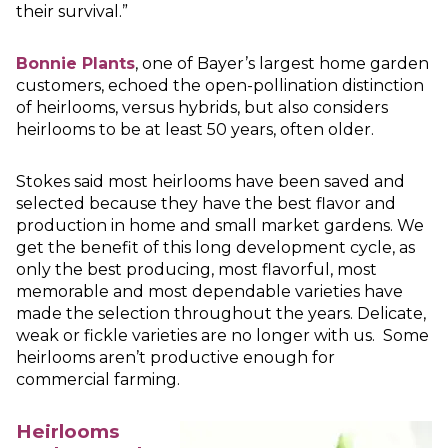
their survival.”
Bonnie Plants
, one of Bayer’s largest home garden
customers, echoed the open-pollination distinction
of heirlooms, versus hybrids, but also considers
heirlooms to be at least 50 years, often older.
Stokes said most heirlooms have been saved and
selected because they have the best flavor and
production in home and small market gardens. We
get the benefit of this long development cycle, as
only the best producing, most flavorful, most
memorable and most dependable varieties have
made the selection throughout the years. Delicate,
weak or fickle varieties are no longer with us. Some
heirlooms aren’t productive enough for
commercial farming.
Heirlooms