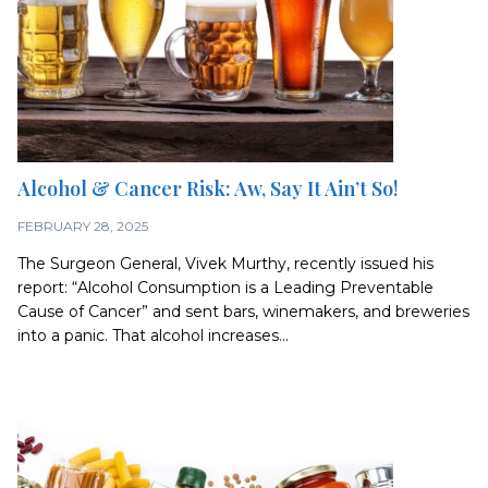
Alcohol & Cancer Risk: Aw, Say It Ain’t So!
FEBRUARY 28, 2025
The Surgeon General, Vivek Murthy, recently issued his
report: “Alcohol Consumption is a Leading Preventable
Cause of Cancer” and sent bars, winemakers, and breweries
into a panic. That alcohol increases...