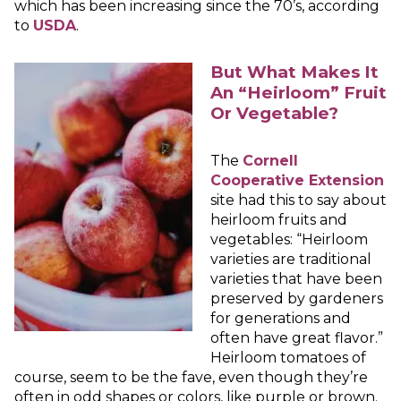
which has been increasing since the 70’s, according
to
USDA
.
But What Makes It
An “Heirloom” Fruit
Or Vegetable?
The
Cornell
Cooperative Extension
site had this to say about
heirloom fruits and
vegetables: “Heirloom
varieties are traditional
varieties that have been
preserved by gardeners
for generations and
often have great flavor.”
Heirloom tomatoes of
course, seem to be the fave, even though they’re
often in odd shapes or colors, like purple or brown.