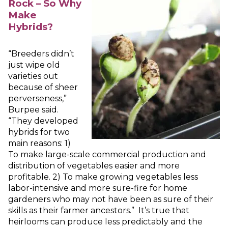
Rock – So Why
Make
Hybrids?
“Breeders didn’t
just wipe old
varieties out
because of sheer
perverseness,”
Burpee said.
“They developed
hybrids for two
main reasons: 1)
To make large-scale commercial production and
distribution of vegetables easier and more
profitable. 2) To make growing vegetables less
labor-intensive and more sure-fire for home
gardeners who may not have been as sure of their
skills as their farmer ancestors.” It’s true that
heirlooms can produce less predictably and the