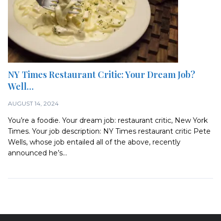
NY Times Restaurant Critic: Your Dream Job?
Well…
AUGUST 14, 2024
You’re a foodie. Your dream job: restaurant critic, New York
Times. Your job description: NY Times restaurant critic Pete
Wells, whose job entailed all of the above, recently
announced he’s...