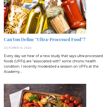
Can You Define “Ultra-Processed Food”?
OCTOBER 14, 2024
Every day we hear of a new study that says ultra-processed
foods (UPFs) are “associated with” some chronic health
condition. I recently moderated a session on UPFs at the
Academy...