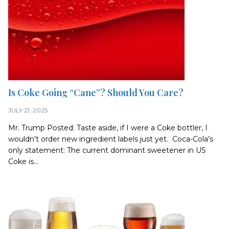
Is Coke Going “Cane”? Should You Care?
JULY 21, 2025
Mr. Trump Posted: Taste aside, if I were a Coke bottler, I
wouldn’t order new ingredient labels just yet. Coca-Cola’s
only statement: The current dominant sweetener in US
Coke is...