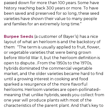
passed down for more than 100 years. Some have
history reaching back 300 years or more. To have
been saved and preserved for so long, these seed
varieties have shown their value to many people
and families for an extremely long time.”
Burpee Seeds
(a customer of Bayer’s) has a nice
layout of what an heirloom is and the backstory of
them: “The term is usually applied to fruit, flower,
or vegetable varieties that were being grown
before World War II, but the heirloom definition is
open to dispute…From the 1950s to the 1970s,
hybrids dominated the commercial vegetable
market, and the older varieties became hard to find
until a growing interest in cooking and food
sparked a resurgence of the more flavorful
heirlooms. Heirloom varieties are open-pollinated–
meaning that unlike hybrids, seeds you collect from
one year will produce plants with most of the
characteristics of the parent plant. And that’s key to