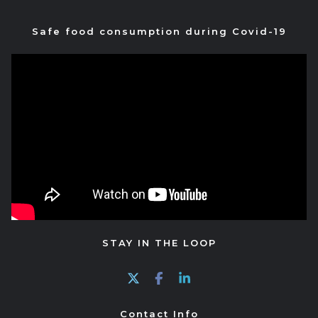
Safe food consumption during Covid-19
STAY IN THE LOOP
Contact Info