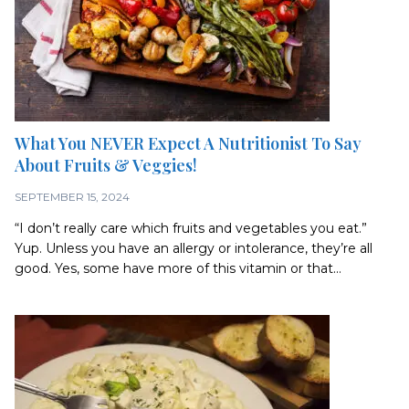
What You NEVER Expect A Nutritionist To Say
About Fruits & Veggies!
SEPTEMBER 15, 2024
“I don’t really care which fruits and vegetables you eat.”
Yup. Unless you have an allergy or intolerance, they’re all
good. Yes, some have more of this vitamin or that...