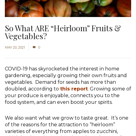
So What ARE “Heirloom” Fruits &
Vegetables?
MAY 20, 2021
0
COVID-19 has skyrocketed the interest in home
gardening, especially growing their own fruits and
vegetables. Demand for seeds has more than
doubled, according to
this report
. Growing some of
your produce is enjoyable, connects you to the
food system, and can even boost your spirits.
We also want what we grow to taste great. It’s one
of the reasons for the attraction to “heirloom”
varieties of everything from apples to zucchini,