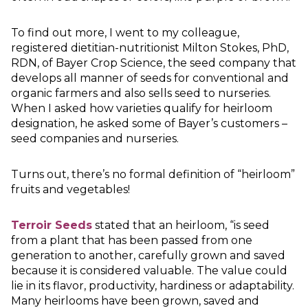
To find out more, I went to my colleague,
registered dietitian-nutritionist Milton Stokes, PhD,
RDN, of Bayer Crop Science, the seed company that
develops all manner of seeds for conventional and
organic farmers and also sells seed to nurseries.
When I asked how varieties qualify for heirloom
designation, he asked some of Bayer’s customers –
seed companies and nurseries.
Turns out, there’s no formal definition of “heirloom”
fruits and vegetables!
Terroir Seeds
stated that an heirloom, “is seed
from a plant that has been passed from one
generation to another, carefully grown and saved
because it is considered valuable. The value could
lie in its flavor, productivity, hardiness or adaptability.
Many heirlooms have been grown, saved and