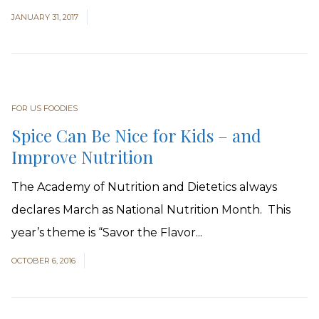
JANUARY 31, 2017
FOR US FOODIES
Spice Can Be Nice for Kids – and
Improve Nutrition
The Academy of Nutrition and Dietetics always
declares March as National Nutrition Month. This
year’s theme is “Savor the Flavor...
OCTOBER 6, 2016