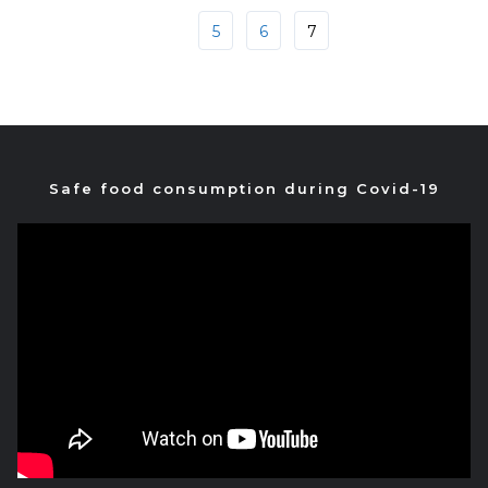
5
6
7
Safe food consumption during Covid-19