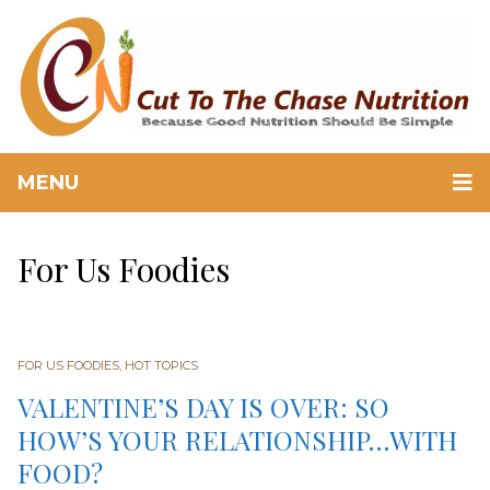
MENU
For Us Foodies
FOR US FOODIES
,
HOT TOPICS
VALENTINE’S DAY IS OVER: SO
HOW’S YOUR RELATIONSHIP…WITH
FOOD?