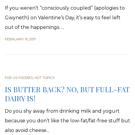
If you weren’t “consciously coupled” (apologies to
Gwyneth) on Valentine’s Day, it’s easy to feel left
out of the happenings. ...
FEBRUARY 15, 2017
FOR US FOODIES
,
HOT TOPICS
IS BUTTER BACK? NO, BUT FULL-FAT
DAIRY IS!
Do you shy away from drinking milk and yogurt
because you don’t like the low-fat/fat-free stuff but
also avoid cheese...