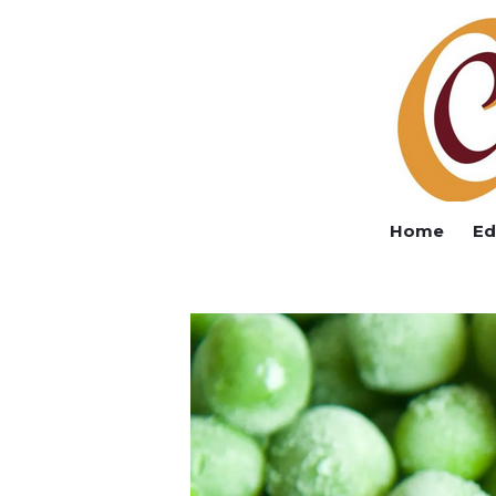
Home
Ed