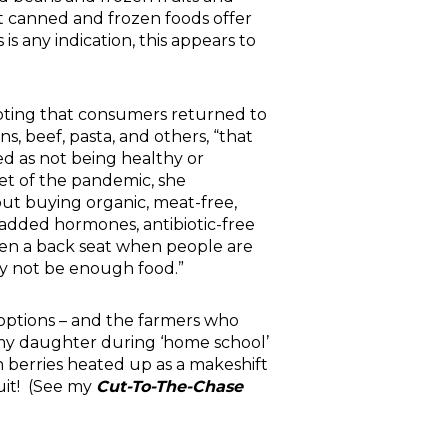
hat canned and frozen foods offer
s any indication, this appears to
oting that consumers returned to
ns, beef, pasta, and others, “that
ed as not being healthy or
set of the pandemic, she
ut buying organic, meat-free,
 added hormones, antibiotic-free
en a back seat when people are
y not be enough food.”
 options – and the farmers who
h my daughter during ‘home school’
n berries heated up as a makeshift
ruit! (See my
Cut-To-The-Chase