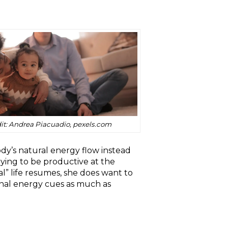
it: Andrea Piacuadio, pexels.com
dy’s natural energy flow instead
ying to be productive at the
al” life resumes, she does want to
ernal energy cues as much as