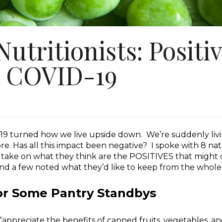
utritionists: Positi
 COVID-19
D-19 turned how we live upside down. We’re suddenly livi
re. Has all this impact been negative? I spoke with 8 n
r take on what they think are the POSITIVES that might
and a few noted what they’d like to keep from the whol
r Some Pantry Standbys
appreciate the benefits of canned fruits, vegetables, an