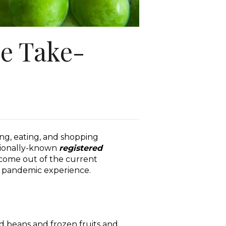
ve Take-
ng, eating, and shopping
ationally-known
registered
 come out of the current
e pandemic experience.
d beans and frozen fruits and