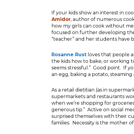
If your kids show an interest in co
Amidor
, author of numerous
coo
how my girls can cook without me
focused on further developing thei
“teacher” and her students have 
Rosanne Rust
loves that people ar
the kids how to bake, or working to
seems stressful.” Good point. If you
an egg, baking a potato, steaming
As a retail dietitian (as in supermar
supermarkets and restaurants work
when we’re shopping for groceries 
generous tip.” Active on social med
surprised themselves with their cu
families. Necessity is the mother of