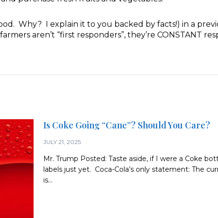
. Why? I explain it to you backed by facts!) in a prev
farmers aren’t “first responders”, they’re CONSTANT res
Is Coke Going “Cane”? Should You Care?
JULY 21, 2025
Mr. Trump Posted: Taste aside, if I were a Coke bott
labels just yet. Coca-Cola’s only statement: The c
is...