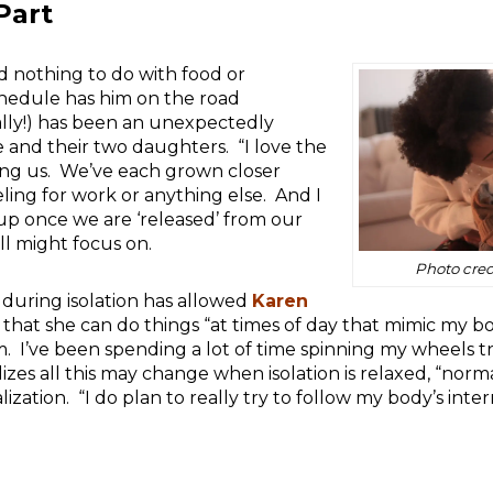
Part
 nothing to do with food or
hedule has him on the road
ally!) has been an unexpectedly
fe and their two daughters. “I love the
ong us. We’ve each grown closer
eling for work or anything else. And I
 up once we are ‘released’ from our
l might focus on.
Photo cred
 during isolation has allowed
Karen
hat she can do things “at times of day that mimic my bo
. I’ve been spending a lot of time spinning my wheels tr
izes all this may change when isolation is relaxed, “norm
ization. “I do plan to really try to follow my body’s int