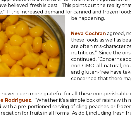
e believed ‘fresh is best.’ This points out the reality t
.” If the increased demand for canned and frozen foods i
be happening.
Neva Cochran
agreed, n
these foods as well as bea
are often mis-characteriz
nutritious.” Since the on
continued, “Concerns abo
non-GMO, all-natural, no
and gluten-free have tak
concerned that there ma
e never been more grateful for all these non-perishable
le Rodriguez
. “Whether it’s a simple box of raisins wit
with a pre-portioned serving of cling peaches, or froze
eciation for fruits in all forms. As do I, including fresh f