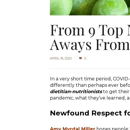
From 9 Top N
Aways From
APRIL 16, 2020
0
In a very short time period, COVI
differently than perhaps ever befo
dietitian-nutritionists
to get thei
pandemic, what they’ve learned, 
Newfound Respect fo
Amy Myrdal Miller
hopes people “