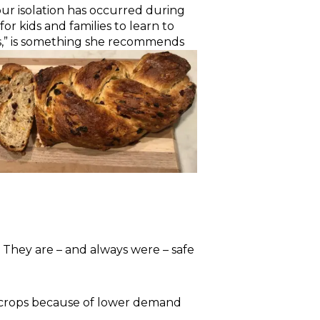
our isolation has occurred during
for kids and families to learn to
es,” is something she recommends
. They are – and always were – safe
 crops because of lower demand