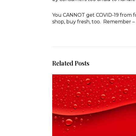
You CANNOT get COVID-19 from food
shop, buy fresh, too. Remember – 
Related Posts