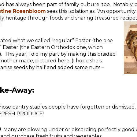
od has always been part of family culture, too. Notably, 
stine Rosenbloom
sees this isolation as, “An opportunity 
ly heritage through foods and sharing treasured recip
.
rated what we called “regular” Easter (the one
” Easter (the Eastern Orthodox one, which
). This year, I did my part by making this braided
mother made, pictured here. (I hope she’s
 anise seeds by half and added some nuts –
ake-Away:
l those pantry staples people have forgotten or dismissed
IS FRESH PRODUCE!
! Many are plowing under or discarding perfectly good
 and purchase fresh fruits and vegetables.