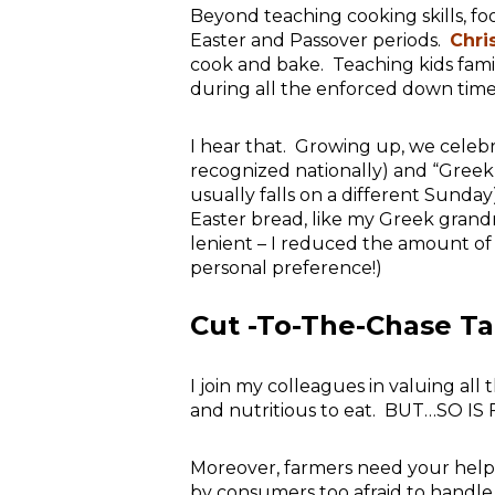
Beyond teaching cooking skills, fo
Easter and Passover periods.
Chri
cook and bake. Teaching kids fami
during all the enforced down time
I hear that. Growing up, we celeb
recognized nationally) and “Greek
usually falls on a different Sunday
Easter bread, like my Greek grand
lenient – I reduced the amount of
personal preference!)
Cut -To-The-Chase T
I join my colleagues in valuing al
and nutritious to eat. BUT…SO 
Moreover, farmers need your help
by consumers too afraid to handle