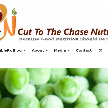
ibleRx Blog
About
Media
Contact