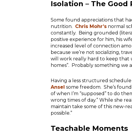
Isolation – The Good 
Some found appreciations that had
nutrition.
Chris Mohr’s
normal sc
constantly. Being grounded (liter
positive experience for him, his wi
increased level of connection am
because we’re not socializing, trav
will work really hard to keep that
homes”. Probably something we al
Having a less structured schedule
Ansel
some freedom. She’s found t
of when I’m “supposed” to do them
wrong times of day.” While she real
maintain take some of this new-real
possible.”
Teachable Moments