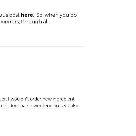
ious post
here
. So, when you do
ponders, through all.
ler, I wouldn’t order new ingredient
urrent dominant sweetener in US Coke