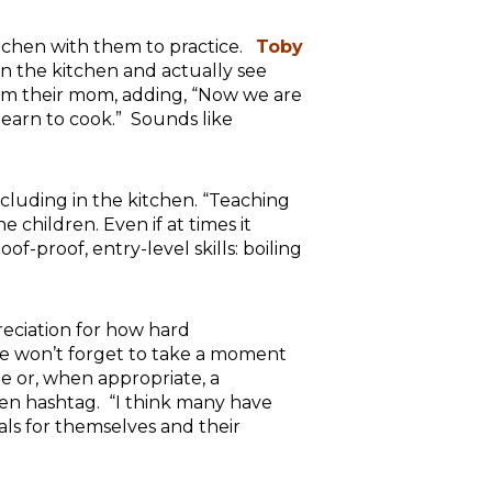
kitchen with them to practice.
Toby
 in the kitchen and actually see
om their mom, adding, “Now we are
learn to cook.” Sounds like
ncluding in the kitchen. “Teaching
 children. Even if at times it
of-proof, entry-level skills: boiling
eciation for how hard
we won’t forget to take a moment
e or, when appropriate, a
hen hashtag. “I think many have
als for themselves and their