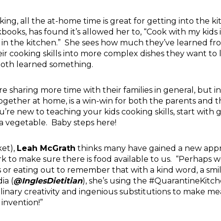
oking, all the at-home time is great for getting into the 
kbooks
, has found it’s allowed her to, “Cook with my kids
 in the kitchen.” She sees how much they’ve learned fr
r cooking skills into more complex dishes they want to 
both learned something.
e sharing more time with their families in general, but i
gether at home, is a win-win for both the parents and the
’re new to teaching your kids cooking skills, start with go
 a vegetable. Baby steps here!
ket),
Leah McGrath
thinks many have gained a new appr
 to make sure there is food available to us. “Perhaps 
or eating out to remember that with a kind word, a smil
ia (
@InglesDietitian
), she’s using the #QuarantineKitc
linary creativity and ingenious substitutions to make me
 invention!”