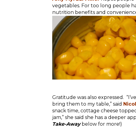
vegetables. For too long people hav
nutrition benefits and convenience
Gratitude was also expressed. “I’v
bring them to my table,” said
Nico
snack time, cottage cheese topped 
jam,” she said she has a deeper appr
Take-Away
below for more!)